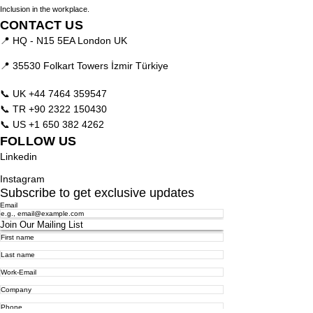
Inclusion in the workplace.
CONTACT US
📍 HQ - N15 5EA London UK
📍 35530 Folkart Towers İzmir Türkiye
📞 UK
+44 7464 359547
📞 TR
+90 2322 150430
📞 US
+1 650 382 4262
FOLLOW US
Linkedin
Instagram
Subscribe to get exclusive updates
Email
Join Our Mailing List