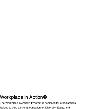
Workplace in Action®
The Workplace in Action® Program is designed for organisations
looking to build a strong foundation for Diversity, Equity, and