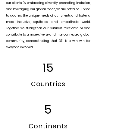
our clients. By embracing diversity, promoting inclusion,
and leveraging our global reach, we are better equipped
to address the unique needs of our clients and foster a
more inclusive, equitable, and empathetic world.
Together, we strengthen our business relationships and
contribute to a more diverse and interconnected global
community, demonstrating that DEI is a win-win for
everyone involved.
15
Countries
5
Continents