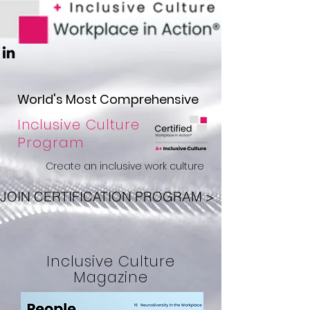
W
orld
'
s Most Comprehensive
Inclusive Culture
Program
Create an inclusive work culture
JOIN CERTIFICATION PROGRAM >
Inclusive Culture
Magazine