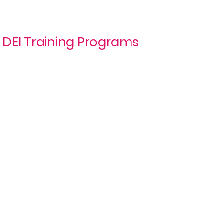
DEI Training Programs
DEI
Belonging
Awareness