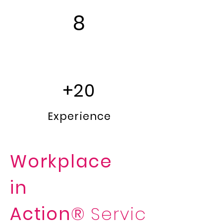
8
Languages
+20
Experience
Workplace
in
Action®
Servic