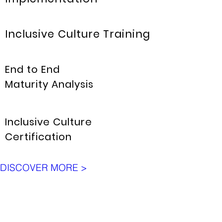
Inclusive Culture Training
End to End
Maturity Analysis
Inclusive Culture
Certification
DISCOVER MORE >