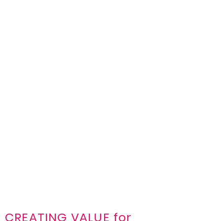
CREATING VALUE for