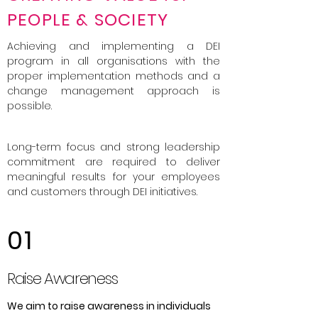
PEOPLE & SOCIETY
Achieving and implementing a DEI
program in all organisations with the
proper implementation methods and a
change management approach is
possible.
Long-term focus and strong leadership
commitment are required to deliver
meaningful results for your employees
and customers through DEI initiatives.
01
Raise Awareness
We aim to raise awareness in individuals