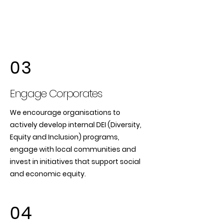
03
Engage Corporates
We encourage organisations to
actively develop internal DEI (Diversity,
Equity and Inclusion) programs,
engage with local communities and
invest in initiatives that support social
and economic equity.
04