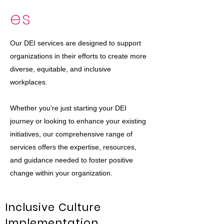
es
Our DEI services are designed to support
organizations in their efforts to create more
diverse, equitable, and inclusive
workplaces.
Whether you're just starting your DEI
journey or looking to enhance your existing
initiatives, our comprehensive range of
services offers the expertise, resources,
and guidance needed to foster positive
change within your organization.
Inclusive Culture
Implementation