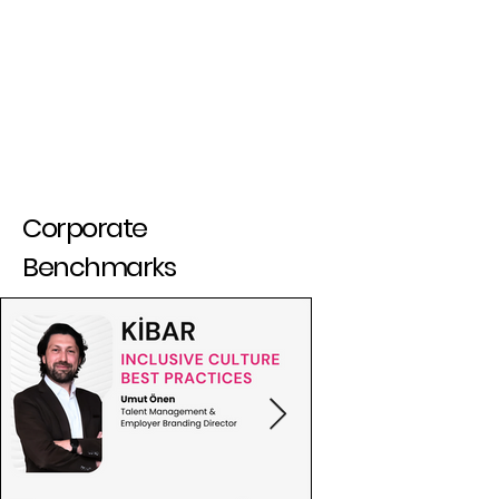
Corporate
Benchmarks