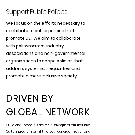
Support Public Policies
We focus on the efforts necessary to
contribute to public policies that
promote DEI. We aim to collaborate
with policymakers, industry
associations and non-governmental
organisations to shape policies that
address systemic inequalities and
promote a more inclusive society.
DRIVEN BY
GLOBAL NETWORK
Our global network is the main strength of our Inclusive
Culture program, benefiting both our organization and