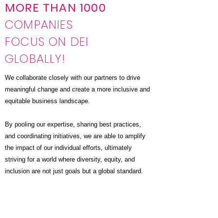
MORE THAN 1000
COMPANIES
FOCUS ON DEI
GLOBALLY!
We collaborate closely with our partners to drive
meaningful change and create a more inclusive and
equitable business landscape.
By pooling our expertise, sharing best practices,
and coordinating initiatives, we are able to amplify
the impact of our individual efforts, ultimately
striving for a world where diversity, equity, and
inclusion are not just goals but a global standard.