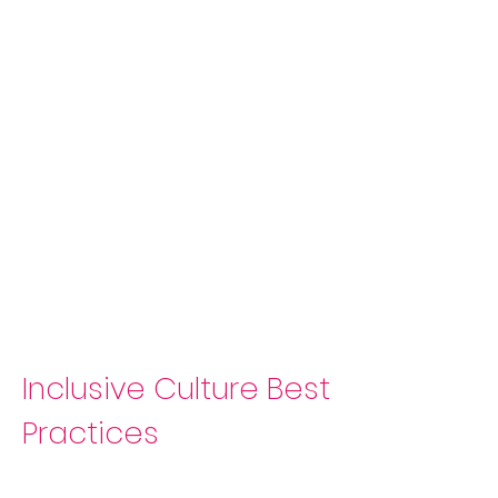
Inclusive Culture Best
Practices