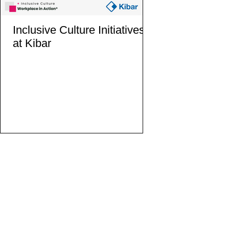
Inclusive Culture Initiatives
Inclusive Cultur
at Kibar
at the European
Gender Equali