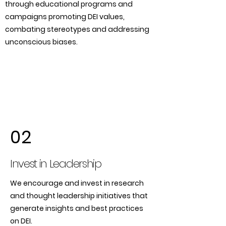
through educational programs and
campaigns promoting DEI values,
combating stereotypes and addressing
unconscious biases.
02
Invest in Leadership
We encourage and invest in research
and thought leadership initiatives that
generate insights and best practices
on DEI.