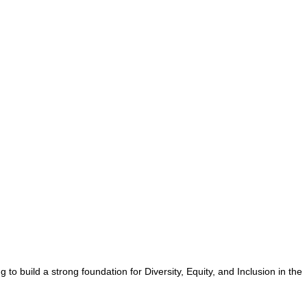
o build a strong foundation for Diversity, Equity, and Inclusion in the