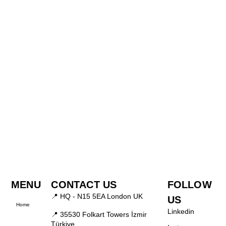
MENU
CONTACT US
FOLLOW
📍 HQ - N15 5EA London UK
US
Home
Linkedin
📍 35530 Folkart Towers İzmir
Türkiye