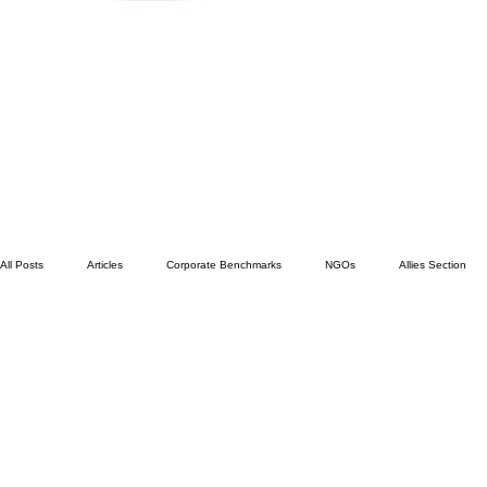
All Posts
Articles
Corporate Benchmarks
NGOs
Allies Section