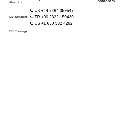
Instagram
About Us
📞 UK +44 7464 359547
📞 TR +90 2322 150430
DEI Solutions
📞 US +1 650 382 4262
DEI Trainings