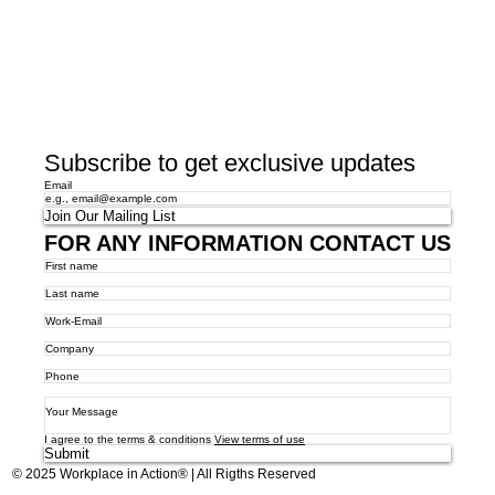
Subscribe to get exclusive updates
Email
Join Our Mailing List
FOR ANY INFORMATION CONTACT US
I agree to the terms & conditions
View terms of use
Submit
© 2025 Workplace in Action® | All Rigths Reserved