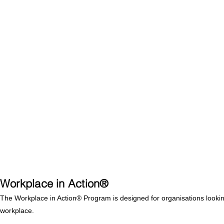
Workplace in Action®
The Workplace in Action® Program is designed for organisations looking t
workplace.