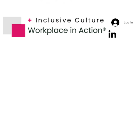
Log In