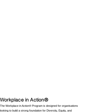
Workplace in Action®
The Workplace in Action® Program is designed for organisations
looking to build a strong foundation for Diversity, Equity, and