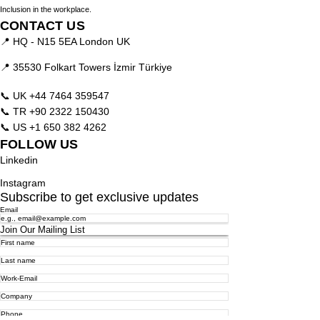
Inclusion in the workplace.
CONTACT US
📍 HQ - N15 5EA London UK
📍 35530 Folkart Towers İzmir Türkiye
📞 UK
+44 7464 359547
📞 TR
+90 2322 150430
📞 US
+1 650 382 4262
FOLLOW US
Linkedin
Instagram
Subscribe to get exclusive updates
Email
Join Our Mailing List