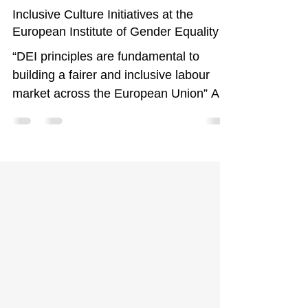
Jun 30, 2025
5 min read
Inclusive Culture Initiatives at the
European Institute of Gender Equality
“DEI principles are fundamental to
building a fairer and inclusive labour
market across the European Union” At
the European Institute for...