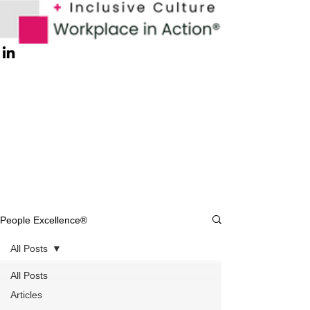
People Excellence®
All Posts
All Posts
Articles