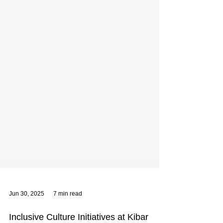
Jun 30, 2025
7 min read