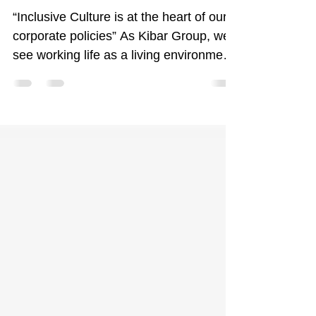
Inclusive Culture Initiatives at Kibar
“Inclusive Culture is at the heart of our
corporate policies” As Kibar Group, we
see working life as a living environment
where...