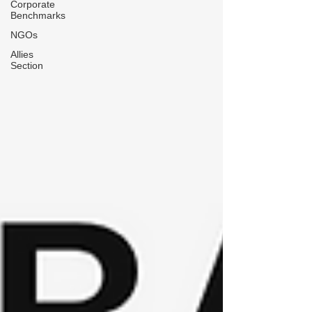
Corporate
Benchmarks
NGOs
Allies
Section