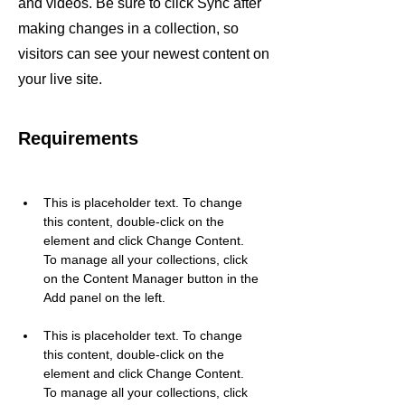
and videos. Be sure to click Sync after
making changes in a collection, so
visitors can see your newest content on
your live site.
Requirements
This is placeholder text. To change 
this content, double-click on the 
element and click Change Content. 
To manage all your collections, click 
on the Content Manager button in the 
This is placeholder text. To change 
this content, double-click on the 
element and click Change Content. 
To manage all your collections, click 