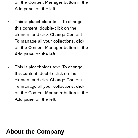
on the Content Manager button in the 
This is placeholder text. To change 
this content, double-click on the 
element and click Change Content. 
To manage all your collections, click 
on the Content Manager button in the 
This is placeholder text. To change 
this content, double-click on the 
element and click Change Content. 
To manage all your collections, click 
on the Content Manager button in the 
Add panel on the left.
About the Company