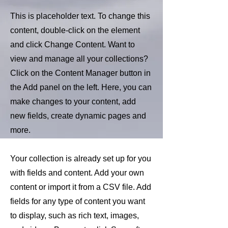
This is placeholder text. To change this
content, double-click on the element
and click Change Content. Want to
view and manage all your collections?
Click on the Content Manager button in
the Add panel on the left. Here, you can
make changes to your content, add
new fields, create dynamic pages and
more.
Your collection is already set up for you
with fields and content. Add your own
content or import it from a CSV file. Add
fields for any type of content you want
to display, such as rich text, images,