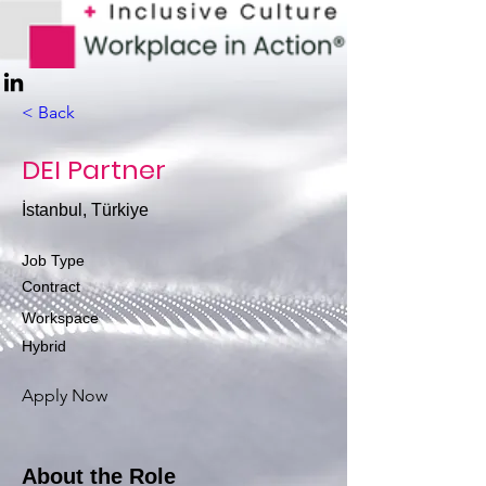
< Back
DEI Partner
İstanbul, Türkiye
Job Type
Contract
Workspace
Hybrid
Apply Now
About the Role