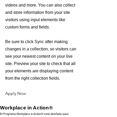
videos and more. You can also collect
and store information from your site
visitors using input elements like
custom forms and fields.
Be sure to click Sync after making
changes in a collection, so visitors can
see your newest content on your live
site. Preview your site to check that all
your elements are displaying content
from the right collection fields.
Apply Now
Workplace in Action®
El Programa Workplace in Action® está diseñado para