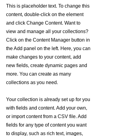
This is placeholder text. To change this
content, double-click on the element
and click Change Content. Want to
view and manage all your collections?
Click on the Content Manager button in
the Add panel on the left. Here, you can
make changes to your content, add
new fields, create dynamic pages and
more. You can create as many
collections as you need.
Your collection is already set up for you
with fields and content. Add your own,
or import content from a CSV file. Add
fields for any type of content you want
to display, such as rich text, images,