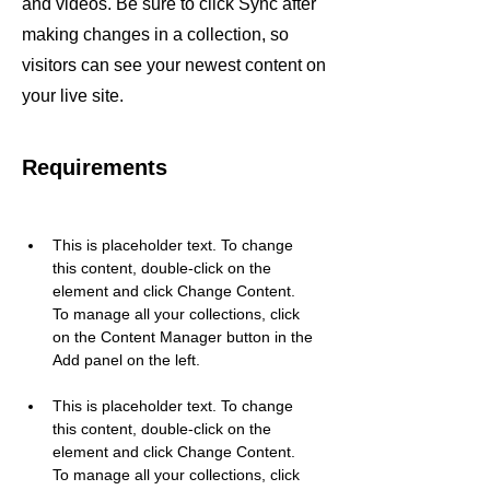
and videos. Be sure to click Sync after
making changes in a collection, so
visitors can see your newest content on
your live site.
Requirements
This is placeholder text. To change 
this content, double-click on the 
element and click Change Content. 
To manage all your collections, click 
on the Content Manager button in the 
This is placeholder text. To change 
this content, double-click on the 
element and click Change Content. 
To manage all your collections, click 