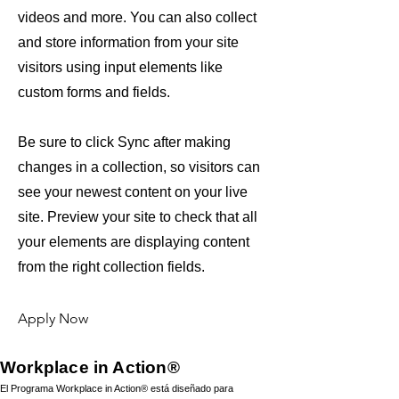
videos and more. You can also collect
and store information from your site
visitors using input elements like
custom forms and fields.
Be sure to click Sync after making
changes in a collection, so visitors can
see your newest content on your live
site. Preview your site to check that all
your elements are displaying content
from the right collection fields.
Apply Now
Workplace in Action®
El Programa Workplace in Action® está diseñado para