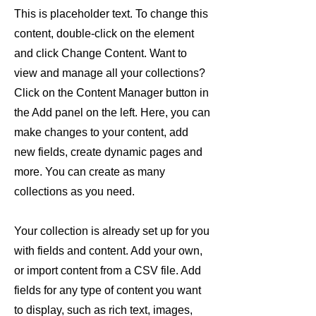
This is placeholder text. To change this
content, double-click on the element
and click Change Content. Want to
view and manage all your collections?
Click on the Content Manager button in
the Add panel on the left. Here, you can
make changes to your content, add
new fields, create dynamic pages and
more. You can create as many
collections as you need.
Your collection is already set up for you
with fields and content. Add your own,
or import content from a CSV file. Add
fields for any type of content you want
to display, such as rich text, images,