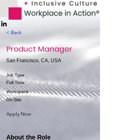
< Back
Product Manager
San Francisco, CA, USA
Job Type
Full Time
Workspace
On-Site
Apply Now
About the Role