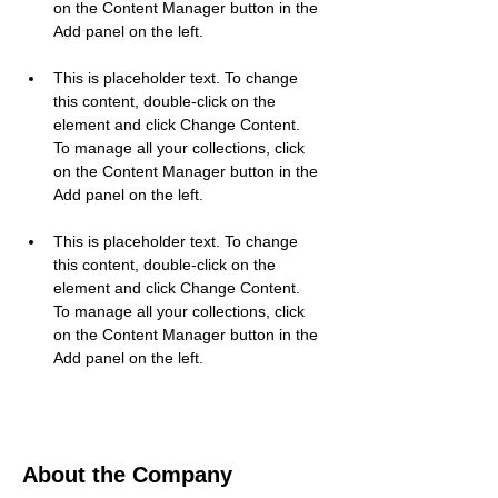
on the Content Manager button in the 
This is placeholder text. To change 
this content, double-click on the 
element and click Change Content. 
To manage all your collections, click 
on the Content Manager button in the 
This is placeholder text. To change 
this content, double-click on the 
element and click Change Content. 
To manage all your collections, click 
on the Content Manager button in the 
Add panel on the left.
About the Company