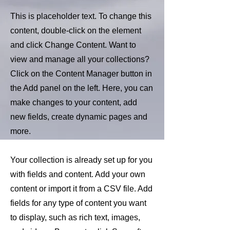
This is placeholder text. To change this
content, double-click on the element
and click Change Content. Want to
view and manage all your collections?
Click on the Content Manager button in
the Add panel on the left. Here, you can
make changes to your content, add
new fields, create dynamic pages and
more.
Your collection is already set up for you
with fields and content. Add your own
content or import it from a CSV file. Add
fields for any type of content you want
to display, such as rich text, images,