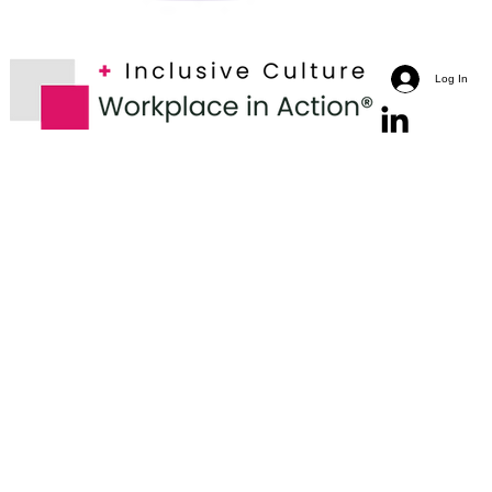
Log In