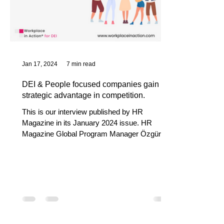
Jan 17, 2024
7 min read
DEI & People focused companies gain a
strategic advantage in competition.
This is our interview published by HR
Magazine in its January 2024 issue. HR
Magazine Global Program Manager Özgür
Abanoz, Global DEI...