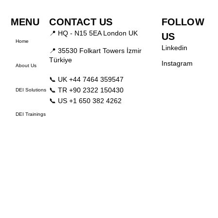
MENU
CONTACT US
FOLLOW
📍 HQ - N15 5EA London UK
US
Home
Linkedin
📍 35530 Folkart Towers İzmir
Türkiye
Instagram
About Us
📞 UK +44 7464 359547
📞 TR +90 2322 150430
DEI Solutions
📞 US +1 650 382 4262
DEI Trainings