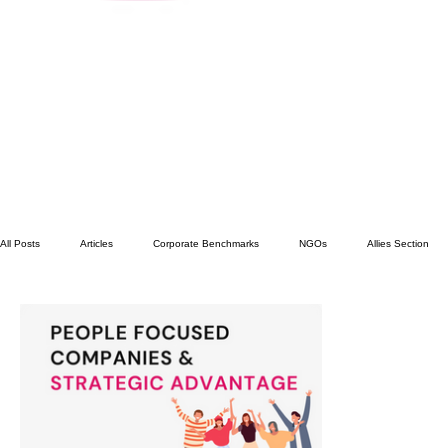
All Posts
Articles
Corporate Benchmarks
NGOs
Allies Section