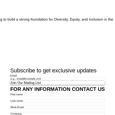
o build a strong foundation for Diversity, Equity, and Inclusion in the
Subscribe to get exclusive updates
Email
Join Our Mailing List
FOR ANY INFORMATION CONTACT US