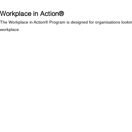
Workplace in Action®
The Workplace in Action® Program is designed for organisations looking t
workplace.